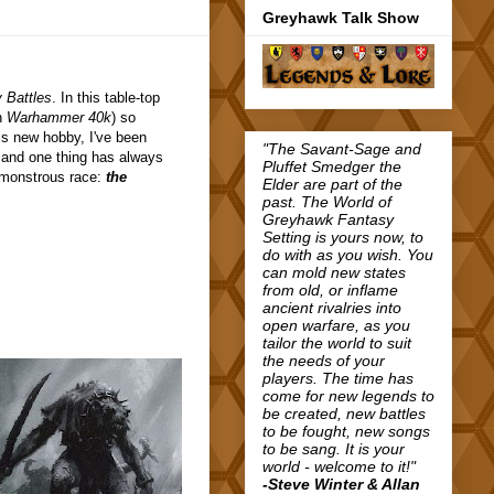
Greyhawk Talk Show
 Battles
. In this table-top
in
Warhammer 40k
) so
is new hobby, I've been
"The Savant-Sage and
 and one thing has always
Pluffet Smedger the
s monstrous race:
the
Elder are part of the
past. The World of
Greyhawk Fantasy
Setting is yours now, to
do with as you wish. You
can mold new states
from old, or inflame
ancient rivalries into
open warfare, as you
tailor the world to suit
the needs of your
players. The time has
come for new legends to
be created, new battles
to be fought, new songs
to be sang. It is your
world - welcome to it!"
-Steve Winter & Allan