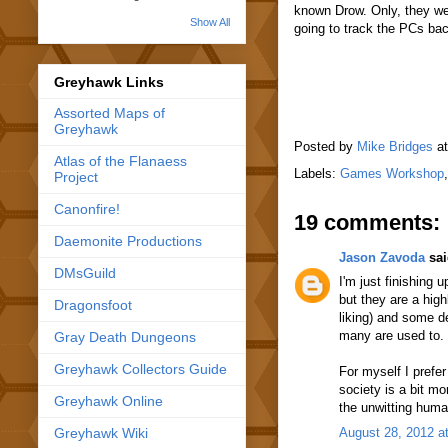
known Drow. Only, they we
Show All
going to track the PCs ba
Greyhawk Links
Assorted Maps of
Greyhawk
Posted by
Mike Bridges
a
Atlas of the Flanaess
Labels:
Games Workshop
Project
Canonfire!
19 comments:
Daemonite Productions
Jason Zavoda
sai
DMsGuild
I'm just finishing
but they are a hig
Dragonsfoot
liking) and some d
many are used to.
Gray Death Dungeons
Greyhawk Collectors Guide
For myself I pref
society is a bit mo
Greyhawk Online
the unwitting hum
Greyhawk Wiki
August 28, 2012 a