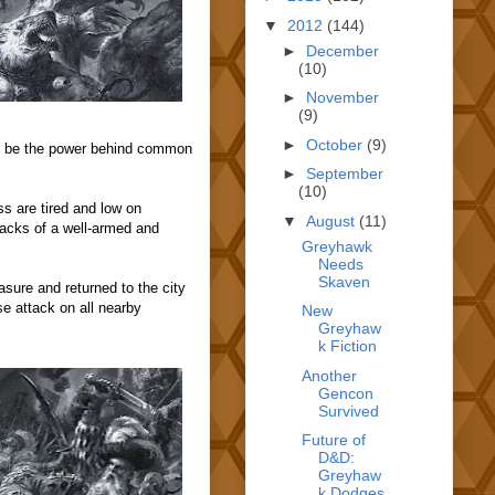
▼
2012
(144)
►
December
(10)
►
November
(9)
►
October
(9)
ld be the power behind common
►
September
(10)
s are tired and low on
▼
August
(11)
tacks of a well-armed and
Greyhawk
Needs
Skaven
asure and returned to the city
se attack on all nearby
New
Greyhaw
k Fiction
Another
Gencon
Survived
Future of
D&D:
Greyhaw
k Dodges