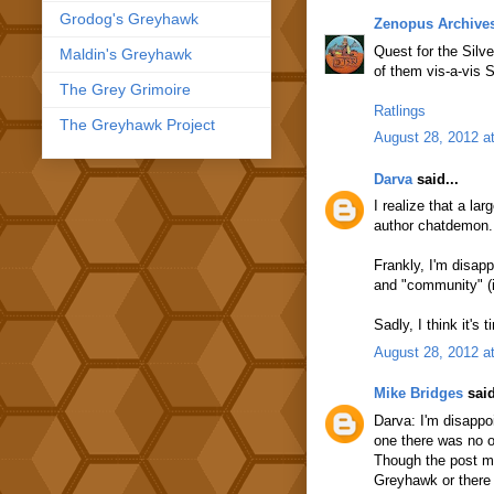
Grodog's Greyhawk
Zenopus Archive
Quest for the Silv
Maldin's Greyhawk
of them vis-a-vis 
The Grey Grimoire
Ratlings
The Greyhawk Project
August 28, 2012 a
Darva
said...
I realize that a la
author chatdemon. 
Frankly, I'm disapp
and "community" (i
Sadly, I think it's
August 28, 2012 a
Mike Bridges
said
Darva: I'm disappo
one there was no o
Though the post ma
Greyhawk or there 