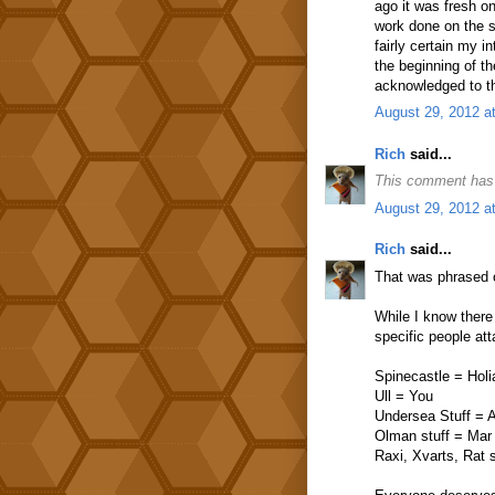
ago it was fresh on
work done on the su
fairly certain my 
the beginning of t
acknowledged to th
August 29, 2012 a
Rich
said...
This comment has 
August 29, 2012 a
Rich
said...
That was phrased o
While I know there
specific people at
Spinecastle = Holi
Ull = You
Undersea Stuff = A
Olman stuff = Mar
Raxi, Xvarts, Rat 