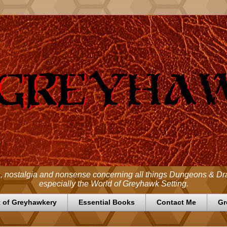
 nostalgia and nonsense concerning all things Dungeons & D
especially the World of Greyhawk Setting.
 of Greyhawkery
Essential Books
Contact Me
Gr