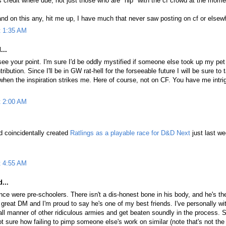
credit where due, not just those who are "hip" with the cf crowd at the mome
and on this any, hit me up, I have much that never saw posting on cf or elsew
t 1:35 AM
...
see your point. I'm sure I'd be oddly mystified if someone else took up my pet
ibution. Since I'll be in GW rat-hell for the forseeable future I will be sure to
 when the inspiration strikes me. Here of course, not on CF. You have me intr
t 2:00 AM
nd coincidentally created
Ratlings as a playable race for D&D Next
just last we
t 4:55 AM
...
nce were pre-schoolers. There isn't a dis-honest bone in his body, and he's th
a great DM and I'm proud to say he's one of my best friends. I've personally w
ll manner of other ridiculous armies and get beaten soundly in the process. S
not sure how failing to pimp someone else's work on similar (note that's not th