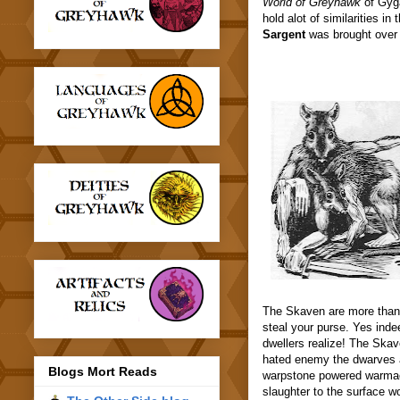
World of Greyhawk
of Gyga
hold alot of similarities 
Sargent
was brought over 
The Skaven are more than 
steal your purse. Yes inde
dwellers realize! The Skav
hated enemy the dwarves a
Blogs Mort Reads
warpstone powered warmach
slaughter to the surface wo