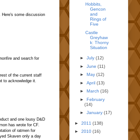
Hobbits,
Gencon
and
e. Here's some discussion
Rings of
Five
Castle
Greyhaw
k: Thorny
Situation
►
July
(12)
nonfire and search for
►
June
(11)
►
May
(12)
est of the current staff
t to acknowledge it.
►
April
(13)
►
March
(16)
►
February
(14)
►
January
(17)
product and one lousy D&D
►
2011
(138)
emon has wrote for CF.
tation of ratmen for
►
2010
(16)
layed Skaven only a day