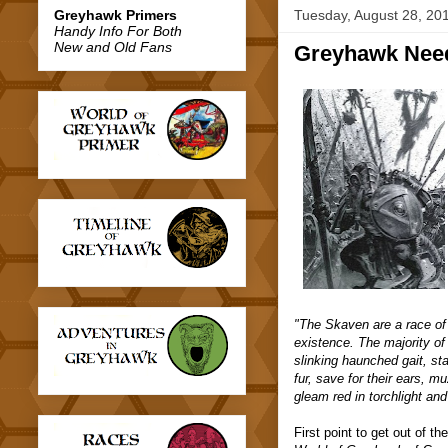
Greyhawk Primers
Tuesday, August 28, 20
Handy Info For Both
New and Old Fans
Greyhawk Nee
"The Skaven are a race of 
existence. The majority of
slinking haunched gait, st
fur, save for their ears, m
gleam red in torchlight and
First point to get out of th