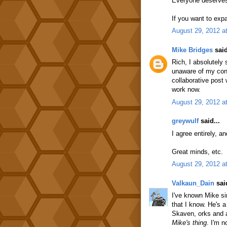
Everyone deserves 
If you want to exp
August 29, 2012 a
Mike Bridges
said
Rich, I absolutely 
unaware of my contr
collaborative post
work now.
August 29, 2012 a
greywulf
said...
I agree entirely, a
Great minds, etc.
August 29, 2012 a
Valkaun_Dain
said
I've known Mike si
that I know. He's 
Skaven, orks and a
Mike's thing
. I'm 