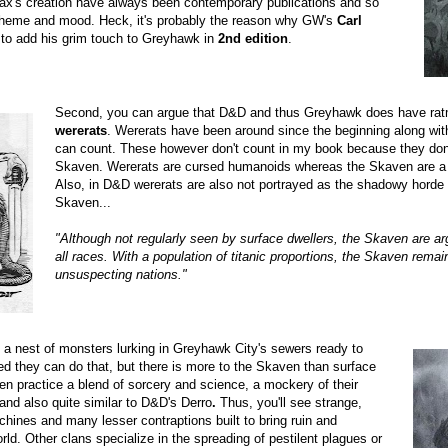
x's creation have always been contemporary publications and so
in theme and mood. Heck, it's probably the reason why GW's
Carl
to add his grim touch to Greyhawk in
2nd edition
.
Second, you can argue that D&D and thus Greyhawk does have ratm
wererats
. Wererats have been around since the beginning along wit
can count. These however don't count in my book because they don'
Skaven. Wererats are cursed humanoids whereas the Skaven are a 
Also, in D&D wererats are also not portrayed as the shadowy horde i
Skaven...
"Although not regularly seen by surface dwellers, the Skaven are a
all races. With a population of titanic proportions, the Skaven rem
unsuspecting nations."
a nest of monsters lurking in Greyhawk City's sewers ready to
ed they can do that, but there is more to the Skaven than surface
en practice a blend of sorcery and science, a mockery of their
nd also quite similar to D&D's Derro
.
Thus, you'll see strange,
ines and many lesser contraptions built to bring ruin and
rld.
Other clans specialize in the spreading of pestilent plagues or