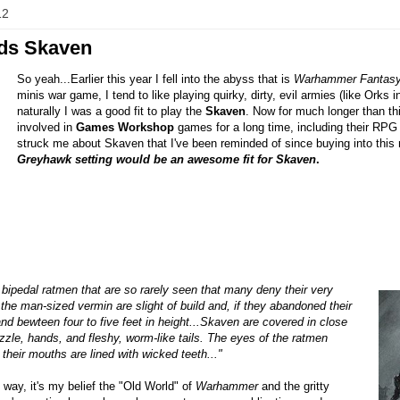
12
ds Skaven
So yeah...Earlier this year I fell into the abyss that is
Warhammer Fantasy
minis war game, I tend to like playing quirky, dirty, evil armies (like Orks 
naturally I was a good fit to play the
Skaven
. Now for much longer than th
involved in
Games Workshop
games for a long time, including their RPG
struck me about Skaven that I've been reminded of since buying into thi
Greyhawk setting would be an awesome fit for Skaven
.
bipedal ratmen that are so rarely seen that many deny their very
 the man-sized vermin are slight of build and, if they abandoned their
and bewteen four to five feet in height...Skaven are covered in close
uzzle, hands, and fleshy, worm-like tails. The eyes of the ratmen
 their mouths are lined with wicked teeth..."
e way, it's my belief the "Old World" of
Warhammer
and the gritty