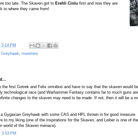
re too late. The Skaven got to
Erehli Cinlu
first and now they are
ck to where they came from!
t
3:14 PM
,
Greyhawk
,
monsters
d...
 up the first Gotrek and Felix omnibus and have to say that the skaven would b
hly technological race (and Warhammer Fantasy contains far to much guns an
efinite changes to the skaven may need to be made. If not, then it will be a 
er a Gygaxian Greyhawk with some CAS and HPL thrown in for good measure. F
re to my liking (one of the inspirations for the Skaven, and Leiber is one of t
an world of the Skaven menace).
t 3:53 PM