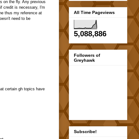
s on the fly. Any previous
f credit is necessary, I'm
All Time Pageviews
ine thus my reference at
oesn't need to be
5,088,886
Followers of
Greyhawk
at certain gh topics have
Subscribe!