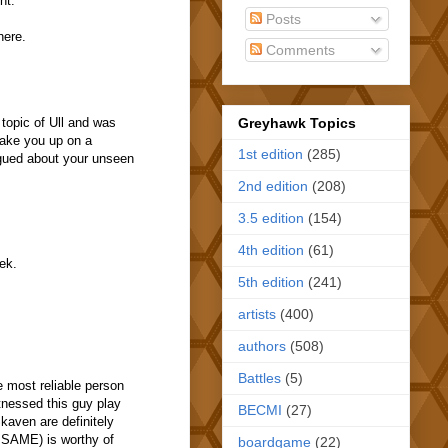
nt.
Posts
here.
Comments
Greyhawk Topics
 topic of Ull and was
 take you up on a
1st edition
(285)
igued about your unseen
2nd edition
(208)
3.5 edition
(154)
4th edition
(61)
ek.
5th edition
(241)
artists
(400)
authors
(508)
Battles
(5)
e most reliable person
itnessed this guy play
BECMI
(27)
kaven are definitely
e SAME) is worthy of
boardgame
(22)