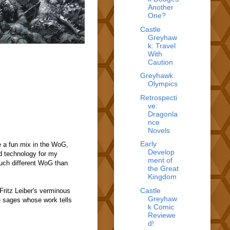
Another
One?
Castle
Greyhaw
k: Travel
With
Caution
Greyhawk
Olympics
Retrospecti
ve:
Dragonla
nce
Novels
Early
e a fun mix in the WoG,
Develop
d technology for my
ment of
much different WoG than
the Great
Kingdom
Castle
ritz Leiber's verminous
Greyhaw
he sages whose work tells
k Comic
Reviewe
d!