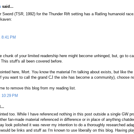
s
said...
er Sword (TSR, 1992) for the Thunder Rift setting has a Ratling humanoid rac
Skaven:
t 8:41 PM
rge chunk of your limited readership here might become unhinged, but, go to ca
This stuff's all been covered before.
ointed here, Mort. You know the material I'm talking about exists, but like the r
f you want to call the grand CJ the site has become a community), choose no
 time to remove this blog from my reading list.
t 10:29 PM
...
inted too. While I have referenced nothing in this post outside a single GW 
ther fan-made material referenced in difference or in place of anything chatd
y look polished it was never my intention to do a thoroughly researched adap
would be links and stuff as I'm known to use liberally on this blog. Having p