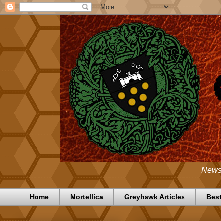
News,
Home
Mortellica
Greyhawk Articles
Best