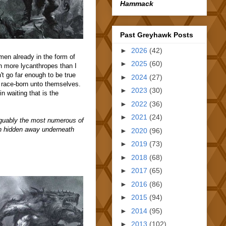
Hammack
Past Greyhawk Posts
►
2026
(42)
en already in the form of
►
2025
(60)
h more lycanthropes than I
t go far enough to be true
►
2024
(27)
race-born unto themselves.
►
2023
(30)
n waiting that is the
►
2022
(36)
►
2021
(24)
rguably the most numerous of
ain hidden away underneath
►
2020
(96)
►
2019
(73)
►
2018
(68)
►
2017
(65)
►
2016
(86)
►
2015
(94)
►
2014
(95)
►
2013
(102)