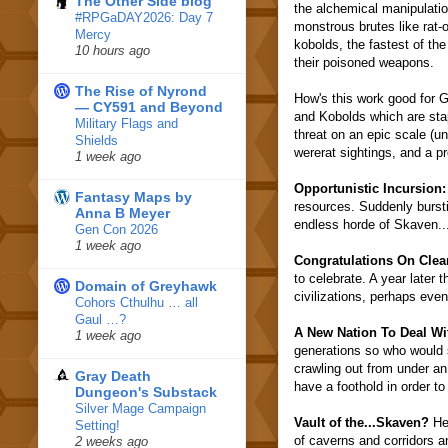
The Other Side blog
the alchemical manipulation
#RPGaDAY2026: Day 7
monstrous brutes like rat
Mercy
kobolds, the fastest of th
10 hours ago
their poisoned weapons.
The Rise of Nyrond
How's this work good for G
— CY591 and Beyond
and Kobolds which are stap
Military Flags and
threat on an epic scale (
Shields
wererat sightings, and a p
1 week ago
Opportunistic Incursion:
Fantasy Maps by
resources. Suddenly burst
Anna B Meyer
endless horde of Skaven..
Gen Con 2026
1 week ago
Congratulations On Clea
to celebrate. A year later 
Domain of Greyhawk
civilizations, perhaps even
Cohors Cthulhu … all
Gaul …?
A New Nation To Deal Wi
1 week ago
generations so who would 
crawling out from under an
Gray Death
have a foothold in order to
Dungeon's Substack
Silver Mage Campaign
Vault of the...Skaven?
Her
Setting!
of caverns and corridors a
2 weeks ago