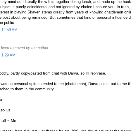
 my mind so I literally threw this together during lunch, and made up the hook
bject is purely coincidental and not ignored by choice I assure you. In truth, i
interest in playing Skaven stems greatly from years of knowing chatdemon onl
he post about being reminded. But sometimes that kind of personal influence d
e public.
t 12:59 AM
been removed by the author.
t 1:29 AM
ddly, partly copy/pasted from chat with Darva, so I'll rephrase.
 was no personal spite intended to me (chatdemon), Darva points out to me th
tached to them in the community.
an
eolius
stuff = Me