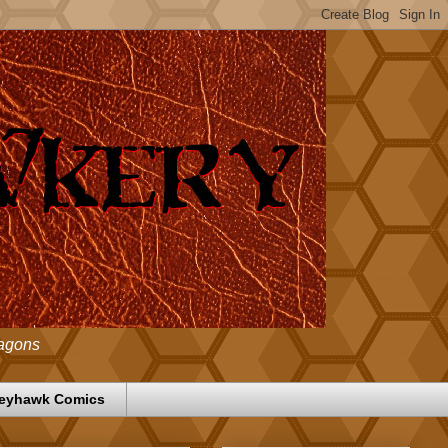
ragons
eyhawk Comics