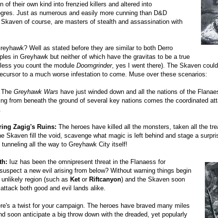
 of their own kind into frenzied killers and altered into
-ogres. Just as numerous and easily more cunning than D&D
e Skaven of course, are masters of stealth and assassination with
reyhawk? Well as stated before they are similar to both Derro
les in Greyhawk but neither of which have the gravitas to be a true
unless you count the module
Doomgrinder
, yes I went there). The Skaven cou
recursor to a much worse infestation to come. Muse over these scenarios:
The
Greyhawk Wars
have just winded down and all the nations of the Flanaes
ing from beneath the ground of several key nations comes the coordinated at
.
ring Zagig's Ruins:
The heroes have killed all the monsters, taken all the tre
the Skaven fill the void, scavenge what magic is left behind and stage a surpri
 tunneling all the way to Greyhawk City itself!
th:
Iuz has been the omnipresent threat in the Flanaess for
suspect a new evil arising from below? Without warning things begin
 unlikely region (such as
Ket
or
Riftcanyon
) and the Skaven soon
 attack both good and evil lands alike.
e's a twist for your campaign. The heroes have braved many miles
nd soon anticipate a big throw down with the dreaded, yet popularly